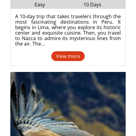
Easy
10 Days
A 10-day trip that takes travelers through the
most fascinating destinations in Peru. It
begins in Lima, where you explore its historic
center and exquisite cuisine. Then, you travel
to Nazca to admire its mysterious lines from
the air. The…
View more