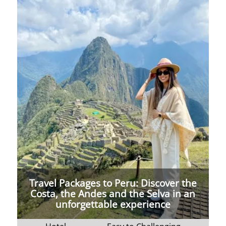
Travel Packages to Peru: Discover the
Costa, the Andes and the Selva in an
unforgettable experience