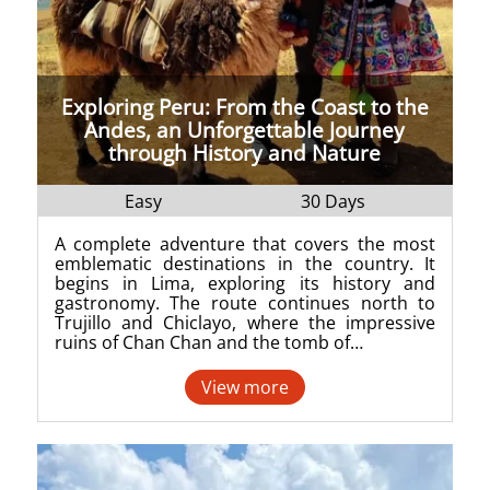
Exploring Peru: From the Coast to the
Andes, an Unforgettable Journey
through History and Nature
Easy
30 Days
A complete adventure that covers the most
emblematic destinations in the country. It
begins in Lima, exploring its history and
gastronomy. The route continues north to
Trujillo and Chiclayo, where the impressive
ruins of Chan Chan and the tomb of…
View more