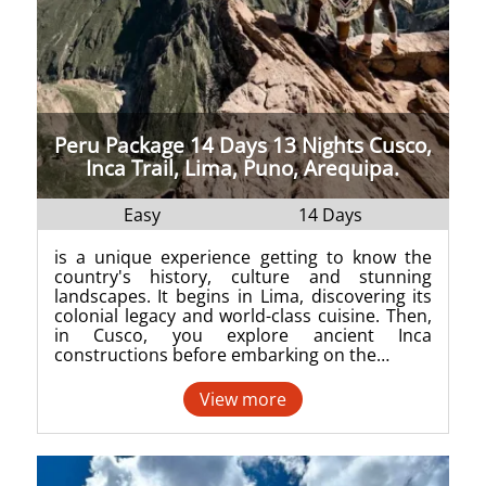
Peru Package 14 Days 13 Nights Cusco,
Inca Trail, Lima, Puno, Arequipa.
Easy
14 Days
is a unique experience getting to know the
country's history, culture and stunning
landscapes. It begins in Lima, discovering its
colonial legacy and world-class cuisine. Then,
in Cusco, you explore ancient Inca
constructions before embarking on the…
View more