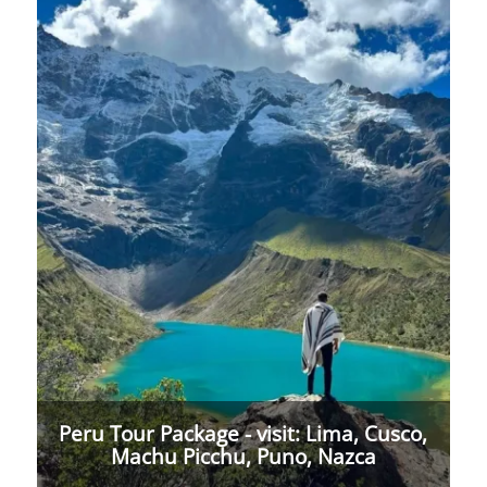
Peru Tour Package - visit: Lima, Cusco,
Machu Picchu, Puno, Nazca