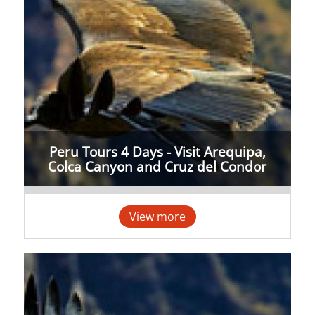
Peru Tours 4 Days - Visit Arequipa,
Colca Canyon and Cruz del Condor
View more