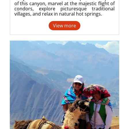
of this canyon, marvel at the majestic flight of
condors, explore picturesque traditional
villages, and relax in natural hot springs.
View more