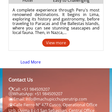
Hotel
Easy to Challenging
A complete experience through Peru's most
renowned destinations. It begins in Lima,
exploring its history and gastronomy, before
traveling to Paracas and the Ballestas Islands,
where you can see stunning seascapes and
local fauna. Then, in Nazca,…
View more
Load More
Contact Us
Call: +51 984509207
WhatsApp: +51 984509207
Email: Info@machupicchuperutrip.com
Calle Fierro N° 477 Cusco, Operational Office
Urb. Uvima II c-1 San Sebastian, Central Office