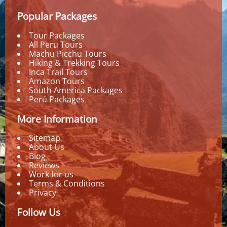
Popular Packages
Tour Packages
All Peru Tours
Machu Picchu Tours
Hiking & Trekking Tours
Inca Trail Tours
Amazon Tours
South America Packages
Perú Packages
More Information
Sitemap
About Us
Blog
Reviews
Work for us
Terms & Conditions
Privacy
Follow Us