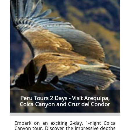
Peru Tours 2 Days - Visit Arequipa,
Colca Canyon and Cruz del Condor
Embark on an exciting 2-day, 1-night Colca
Canyon tour. Discover the impressive depths