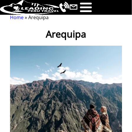
Home
Arequipa
Breadcrumb
Arequipa