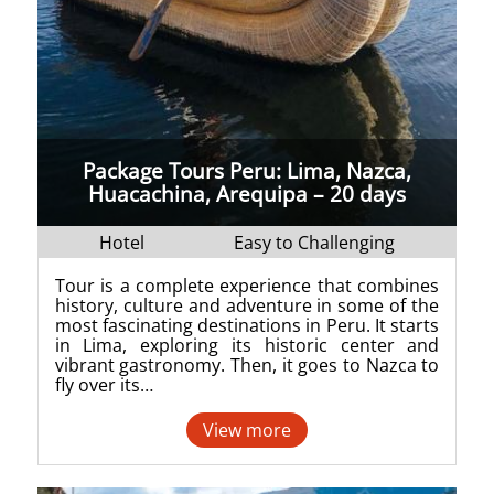
Package Tours Peru: Lima, Nazca,
Huacachina, Arequipa – 20 days
Hotel
Easy to Challenging
Tour is a complete experience that combines
history, culture and adventure in some of the
most fascinating destinations in Peru. It starts
in Lima, exploring its historic center and
vibrant gastronomy. Then, it goes to Nazca to
fly over its…
View more