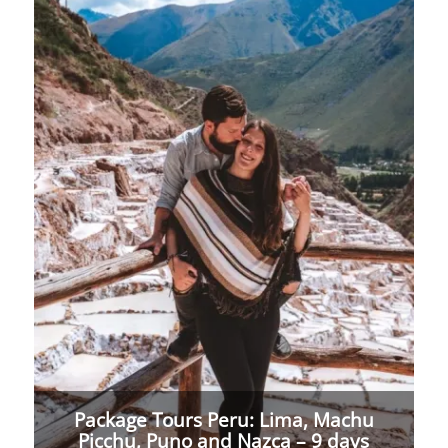
Package Tours Peru: Lima, Machu
Picchu, Puno and Nazca – 9 days