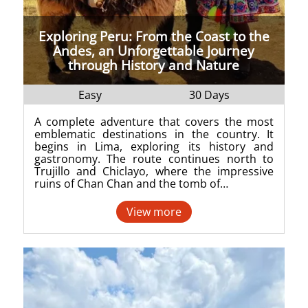
Exploring Peru: From the Coast to the
Andes, an Unforgettable Journey
through History and Nature
Easy
30 Days
A complete adventure that covers the most
emblematic destinations in the country. It
begins in Lima, exploring its history and
gastronomy. The route continues north to
Trujillo and Chiclayo, where the impressive
ruins of Chan Chan and the tomb of…
View more