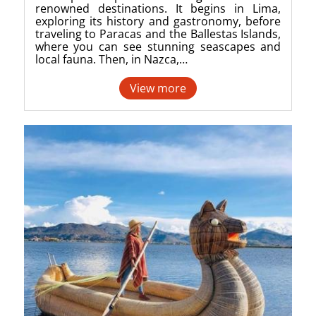
renowned destinations. It begins in Lima,
exploring its history and gastronomy, before
traveling to Paracas and the Ballestas Islands,
where you can see stunning seascapes and
local fauna. Then, in Nazca,…
View more