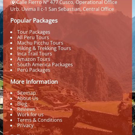
Calle Fierro N° 477 Cusco, Operational Office
Urb. Uvima II c-1 San Sebastian, Central Office
Popular Packages
Tour Packages
All Peru Tours
Machu Picchu Tours
Hiking & Trekking Tours
Inca Trail Tours
Amazon Tours
South America Packages
Perú Packages
More Information
Sitemap
About Us
Blog
Reviews
Work for us
Terms & Conditions
Privacy