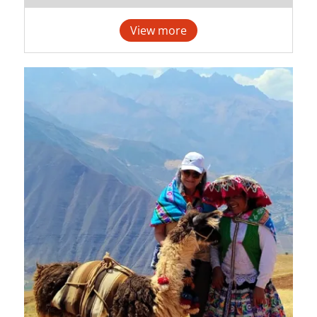
View more