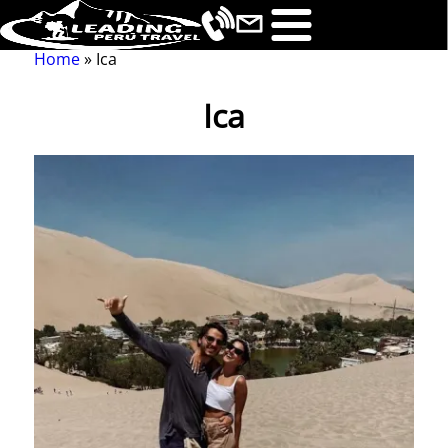
Home
Ica
Breadcrumb
Ica