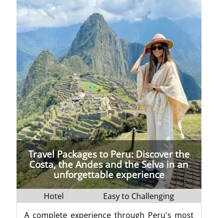
Travel Packages to Peru: Discover the
Costa, the Andes and the Selva in an
unforgettable experience
Hotel
Easy to Challenging
A complete experience through Peru's most