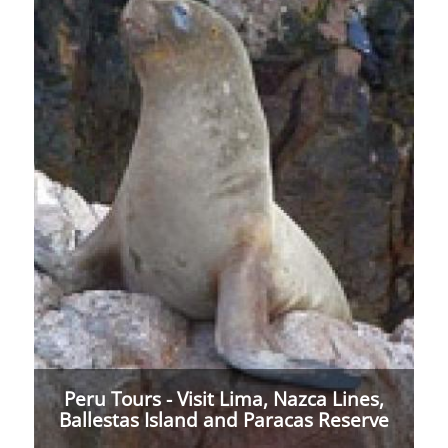
Peru Tours - Visit Lima, Nazca Lines,
Ballestas Island and Paracas Reserve