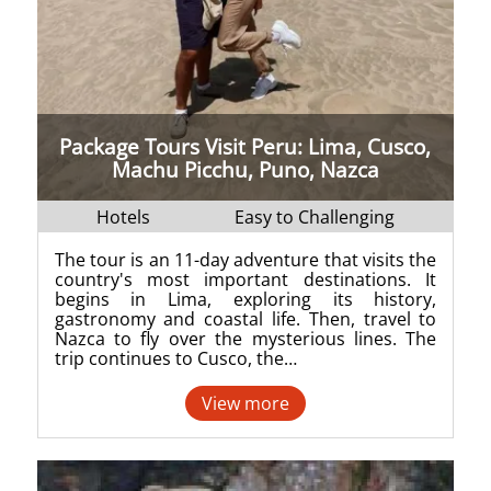
Package Tours Visit Peru: Lima, Cusco,
Machu Picchu, Puno, Nazca
Hotels
Easy to Challenging
The tour is an 11-day adventure that visits the
country's most important destinations. It
begins in Lima, exploring its history,
gastronomy and coastal life. Then, travel to
Nazca to fly over the mysterious lines. The
trip continues to Cusco, the…
View more