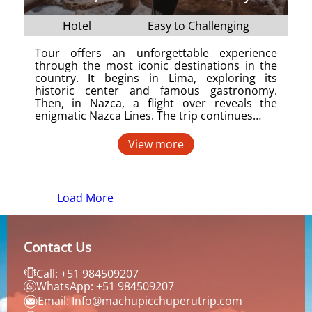
Hotel
Easy to Challenging
Tour offers an unforgettable experience
through the most iconic destinations in the
country. It begins in Lima, exploring its
historic center and famous gastronomy.
Then, in Nazca, a flight over reveals the
enigmatic Nazca Lines. The trip continues…
View more
Load More
Contact Us
Call: +51 984509207
WhatsApp: +51 984509207
Email: Info@machupicchuperutrip.com